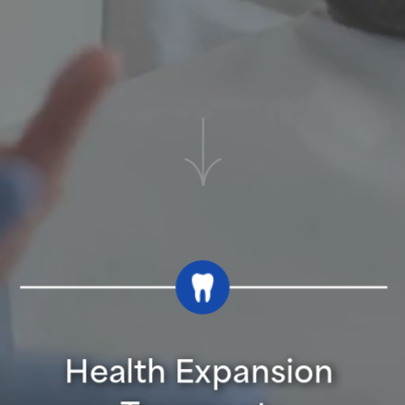
Health Expansion 