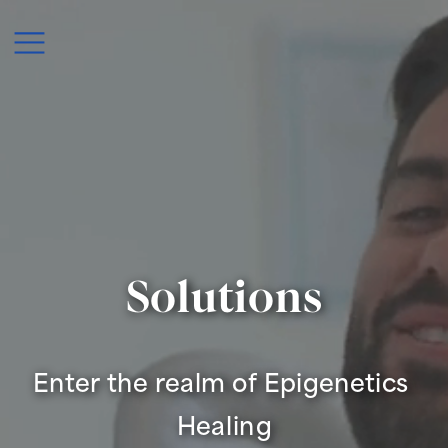
Solutions
Enter the realm of Epigenetics 
Healing