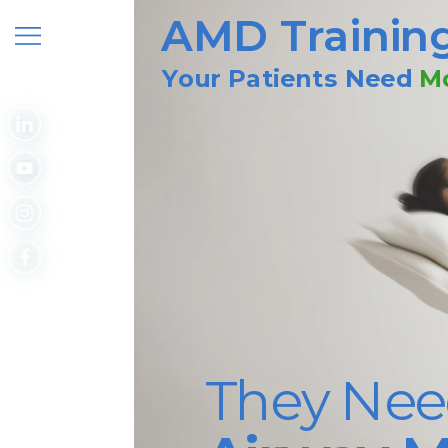
AMD Trainin
Your Patients Need
Mo
They Nee