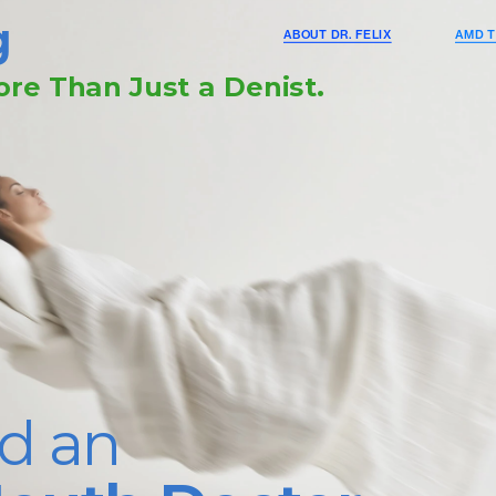
g
ABOUT DR. FELIX
AMD T
re Than Just a Denist.
d an 