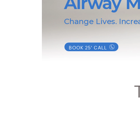
Airway M
Change Lives. Incre
BOOK 25' CALL