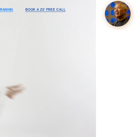
RANING
BOOK A 25' FREE CALL