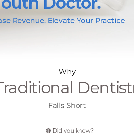
outh Doctor.
ase Revenue. Elevate Your Practice
Why
Traditional Dentist
Falls Short
🔴 Did you know?