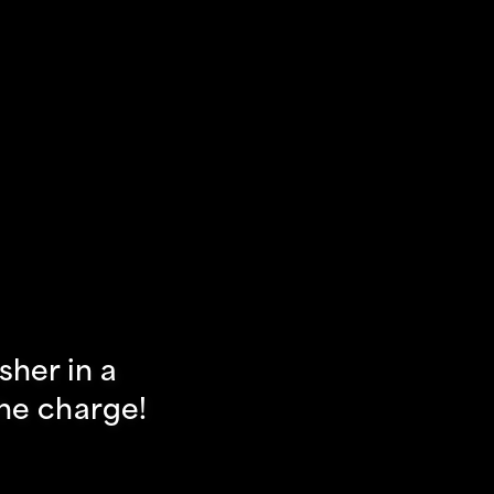
her in a 
the charge!