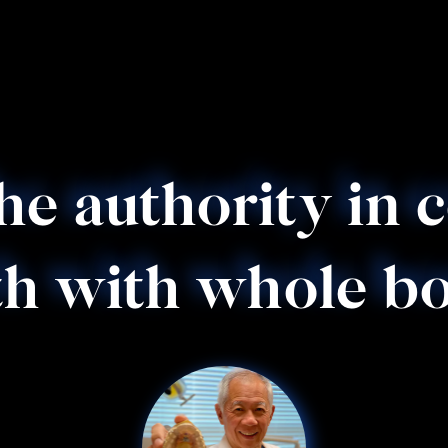
the authority in 
h with whole bo