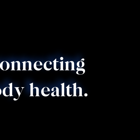
connecting 
dy health.