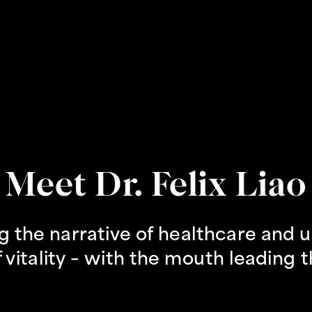
Meet Dr. Felix Liao
g the narrative of healthcare and us
 vitality – with the mouth leading 