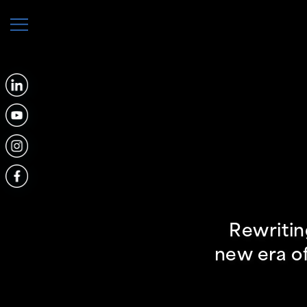
Rewritin
new era of