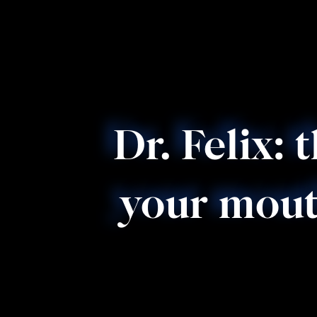
Dr. Felix: 
your mout